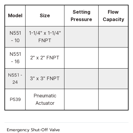
Setting
Flow
Model
Size
Pressure
Capacity
N551
1-1/4" x 1-1/4"
- 10
FNPT
N551
2" x 2" FNPT
- 16
N551 -
3" x 3" FNPT
24
Pneumatic
P539
Actuator
Emergency Shut-Off Valve