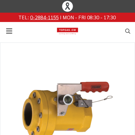
TEL:
0-2884-1155
I MON - FRI 08:30 - 17:30