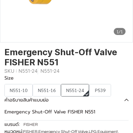
1/1
Emergency Shut-Off Valve
FISHER N551
SKU : N551-24
N551-24
Size
N551-10
N551-16
N551-24
P539
คำอธิบายสินค้าแบบย่อ
Emergency Shut-Off Valve FISHER N551
แบรนด์:
FISHER
หมวดหมู่:
FISHER
,
Emergency Shut-Off Valve
,
LPG Equipment
,