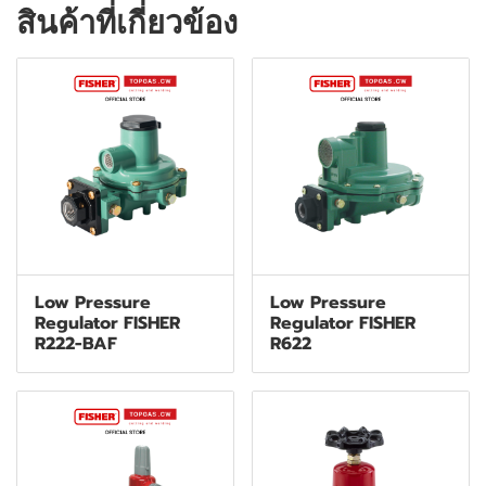
สินค้าที่เกี่ยวข้อง
Low Pressure
Low Pressure
Regulator FISHER
Regulator FISHER
R222-BAF
R622