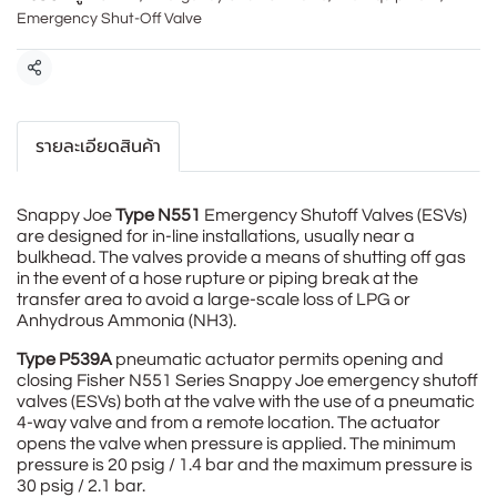
Emergency Shut-Off Valve
แชร์
รายละเอียดสินค้า
Snappy Joe
Type N551
Emergency Shutoff Valves (ESVs)
are designed for in-line installations, usually near a
bulkhead. The valves provide a means of shutting off gas
in the event of a hose rupture or piping break at the
transfer area to avoid a large-scale loss of LPG or
Anhydrous Ammonia (NH3).
Type P539A
pneumatic actuator permits opening and
closing Fisher N551 Series Snappy Joe emergency shutoff
valves (ESVs) both at the valve with the use of a pneumatic
4-way valve and from a remote location. The actuator
opens the valve when pressure is applied. The minimum
pressure is 20 psig / 1.4 bar and the maximum pressure is
30 psig / 2.1 bar.