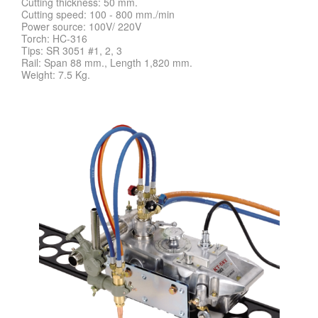
Cutting thickness: 50 mm.
Cutting speed: 100 - 800 mm./min
Power source: 100V/ 220V
Torch: HC-316
Tips: SR 3051 #1, 2, 3
Rail: Span 88 mm., Length 1,820 mm.
Weight: 7.5 Kg.