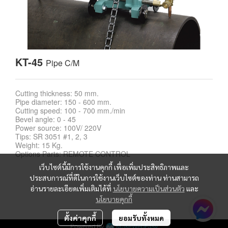
KT-45
Pipe C/M
Cutting thickness: 50 mm.
Pipe diameter: 150 - 600 mm.
Cutting speed: 100 - 700 mm./min
Bevel angle: 0 - 45
Power source: 100V/ 220V
Tips: SR 3051 #1, 2, 3
Weight: 15 Kg.
Options Parts: REMOTE CONTROL
เว็บไซต์นี้มีการใช้งานคุกกี้ เพื่อเพิ่มประสิทธิภาพและ
ประสบการณ์ที่ดีในการใช้งานเว็บไซต์ของท่าน ท่านสามารถ
อ่านรายละเอียดเพิ่มเติมได้ที่
นโยบายความเป็นส่วนตัว
และ
นโยบายคุกกี้
ตั้งค่าคุกกี้
ยอมรับทั้งหมด
Powered By
MakeWebEasy