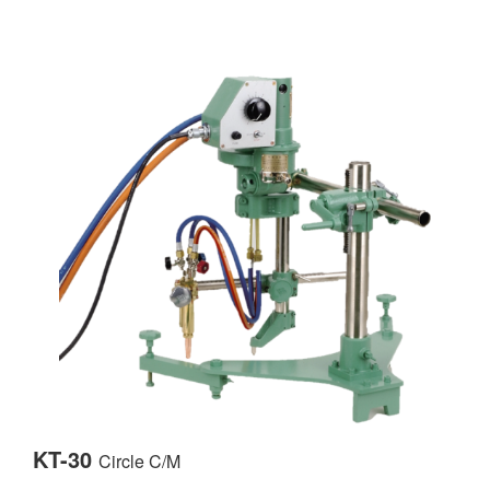
KT-30
Circle C/M