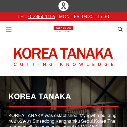
TEL:
0-2884-1155
I MON - FRI 08:30 - 17:30
KOREA TANAKA
KOREA TANAKA was established. Myngwha building
402 629-31 Sinsadong Kangnamku Seoul Korea The
representative commercial agent of TANAKA