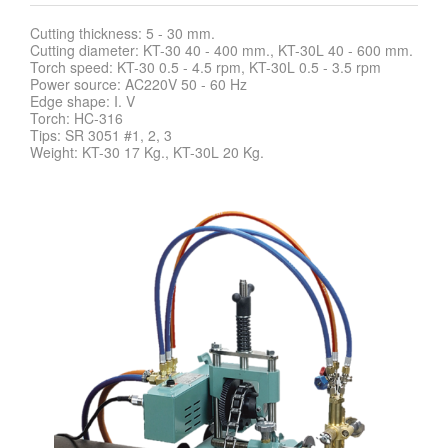
Cutting thickness: 5 - 30 mm.
Cutting diameter: KT-30 40 - 400 mm., KT-30L 40 - 600 mm.
Torch speed: KT-30 0.5 - 4.5 rpm, KT-30L 0.5 - 3.5 rpm
Power source: AC220V 50 - 60 Hz
Edge shape: I. V
Torch: HC-316
Tips: SR 3051 #1, 2, 3
Weight: KT-30 17 Kg., KT-30L 20 Kg.