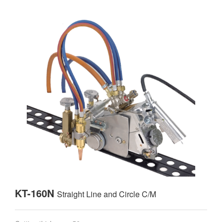
KT-160N
Straight Line and Circle C/M