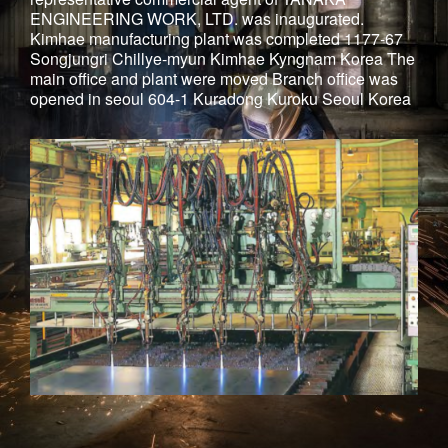
ENGINEERING WORK, LTD. was inaugurated.
Kimhae manufacturing plant was completed 1177-67
Songjungri Chillye-myun Kimhae Kyngnam Korea The
main office and plant were moved Branch office was
opened in seoul 604-1 Kuradong Kuroku Seoul Korea