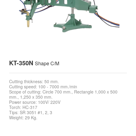
KT-350N
Shape C/M
Cutting thickness: 50 mm.
Cutting speed: 100 - 7000 mm./min
Scope of cutting: Circle 700 mm., Rectangle 1,000 x 500
mm., 1,250 x 350 mm.
Power source: 100V/ 220V
Torch: HC-317
Tips: SR 3051 #1, 2, 3
Weight: 29 Kg.