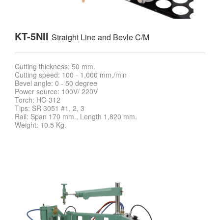
KT-5NII
Straight Line and Bevle C/M
Cutting thickness: 50 mm.
Cutting speed: 100 - 1,000 mm./min
Bevel angle: 0 - 50 degree
Power source: 100V/ 220V
Torch: HC-312
Tips: SR 3051 #1, 2, 3
Rail: Span 170 mm., Length 1,820 mm.
Weight: 10.5 Kg.