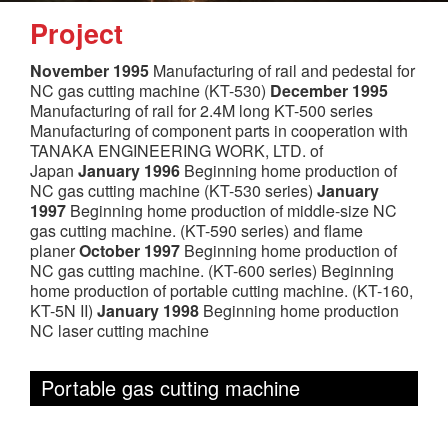
Project
November 1995
Manufacturing of rail and pedestal for
NC gas cutting machine (KT-530)
December 1995
Manufacturing of rail for 2.4M long KT-500 series
Manufacturing of component parts in cooperation with
TANAKA ENGINEERING WORK, LTD. of
Japan
January 1996
Beginning home production of
NC gas cutting machine (KT-530 series)
January
1997
Beginning home production of middle-size NC
gas cutting machine. (KT-590 series) and flame
planer
October 1997
Beginning home production of
NC gas cutting machine. (KT-600 series) Beginning
home production of portable cutting machine. (KT-160,
KT-5N II)
January 1998
Beginning home production
NC laser cutting machine
Portable gas cutting machine